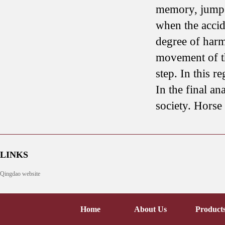
memory, jump o
when the accid
degree of harm 
movement of th
step. In this 
In the final an
society. Horse 
LINKS
Qingdao website
Home
About Us
Product