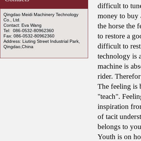
difficult to tu
Qingdao Meidi Machinery Technology
money to buy a
Co., Ltd.
the horse the f
Contact: Eva Wang
Tel: 086-0532-80962360
to restore a go
Fax: 086-0532-80962360
Address: Liuting Street Industrial Park,
difficult to re
Qingdao,China
technology is 
machine is abso
rider. Therefore
The feeling is b
"teach". Feeli
inspiration fr
of tacit unders
belongs to you.
Youth is on ho