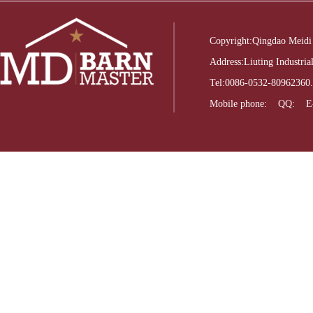
Copyright:Qingdao Meidi
Address:Liuting Industri
Tel:0086-0532-8096236
Mobile phone: QQ: E-m