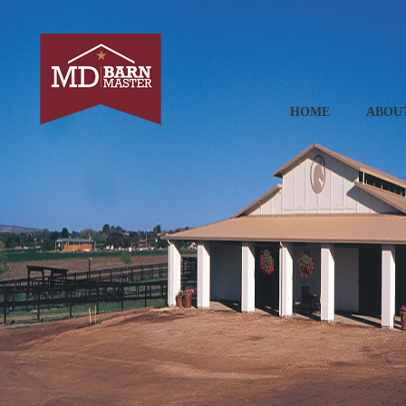
HOME
ABOU