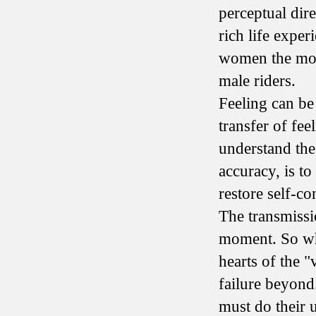
perceptual dire
rich life exper
women the most
male riders.
Feeling can be 
transfer of feel
understand the 
accuracy, is t
restore self-co
The transmissio
moment. So whe
hearts of the "
failure beyond.
must do their u