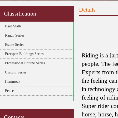
Details
Classification
Barn Stalls
Ranch Series
Estate Series
Freespan Buildings Series
Riding is a [ar
people. The fe
Professional Equine Series
Experts from t
Custom Series
the feeling can
Hammock
in technology 
Fence
feeling of ridi
Super rider co
horse, horse, 
Contacts