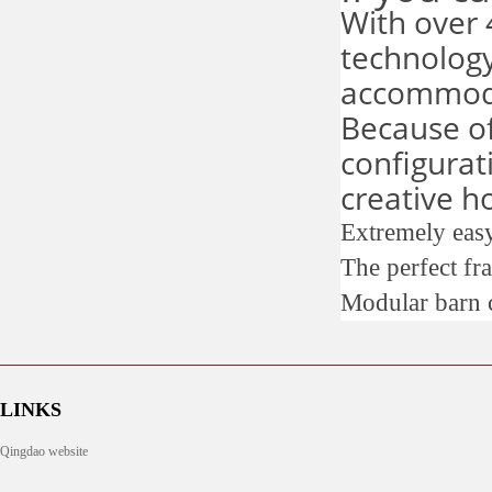
With over 
technology
accommodat
Because of
configurat
creative 
Extremely easy
The perfect fr
Modular barn 
LINKS
Qingdao website