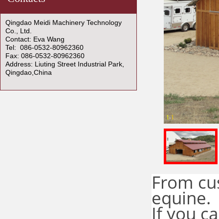
Qingdao Meidi Machinery Technology
Co., Ltd.
Contact: Eva Wang
Tel: 086-0532-80962360
Fax: 086-0532-80962360
Address: Liuting Street Industrial Park,
Qingdao,China
1
1
-
From cus
equine.
If you c