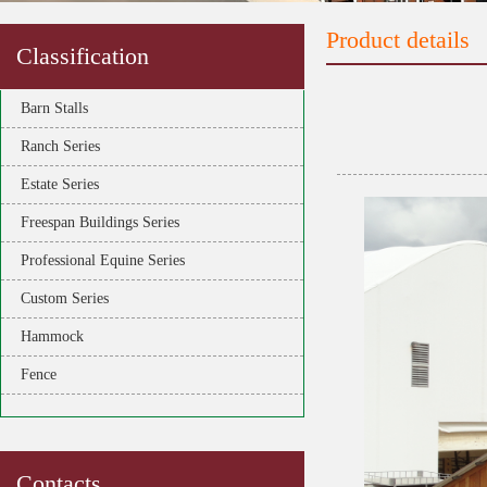
Product details
Classification
Barn Stalls
Ranch Series
Estate Series
Freespan Buildings Series
Professional Equine Series
Custom Series
Hammock
Fence
Contacts