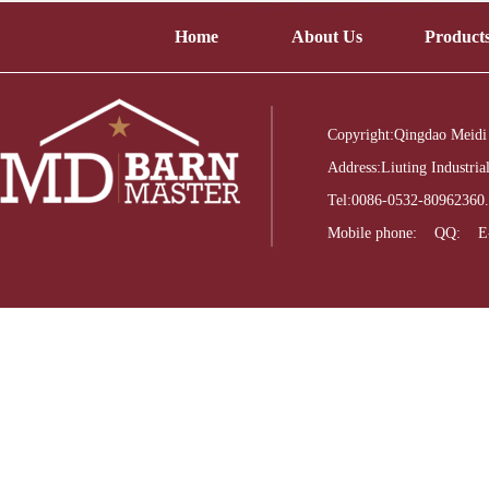
Home
About Us
Product
Copyright:Qingdao Meidi
Address:Liuting Industri
Tel:0086-0532-8096236
Mobile phone: QQ: E-m