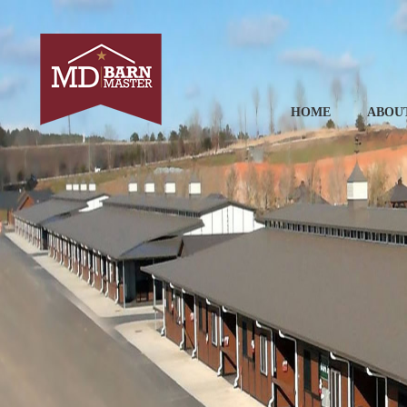
HOME
ABOU